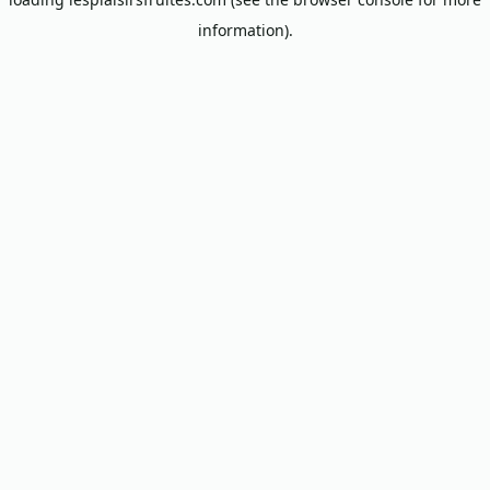
information).