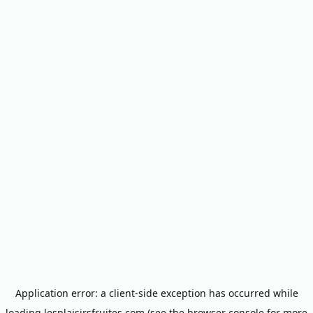
Application error: a
client
-side exception has occurred while
loading
lesplaisirsfruites.com
(see the
browser console
for more